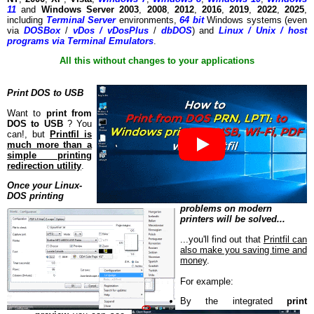
11
and
Windows Server 2003
,
2008
,
2012
,
2016
,
2019
,
2022
,
2025
,
including
Terminal Server
environments,
64 bit
Windows systems (even
via
DOSBox
/
vDos / vDosPlus
/
dbDOS
) and
Linux / Unix / host
programs via Terminal Emulators
.
All this without changes to your applications
Print DOS to USB
Want to
print from
DOS to USB
? You
can!, but
Printfil is
much more than a
simple printing
redirection utility
.
Once your Linux-
DOS printing
problems on modern
printers will be solved...
...you'll find out that
Printfil can
also make you saving time and
money
.
For example:
By the integrated
print