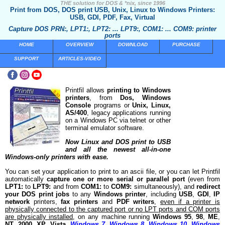
THE solution for DOS & *nix, since 1996
Print from DOS, DOS print USB, Unix, Linux to Windows Printers:
USB, GDI, PDF, Fax, Virtual
Capture DOS PRN:, LPT1:, LPT2: ... LPT9:, COM1: ... COM9: printer
ports
HOME
OVERVIEW
DOWNLOAD
PURCHASE
SUPPORT
ARTICLES-VIDEO
Printfil allows
printing to Windows
printers
, from
Dos, Windows
Console
programs or
Unix, Linux,
AS/400
, legacy applications running
on a Windows PC via telnet or other
terminal emulator software.
Now Linux and DOS print to USB
and all the newest all-in-one
Windows-only printers with ease.
You can set your application to print to an ascii file, or you can let Printfil
automatically
capture one or more serial or parallel port
(even from
LPT1:
to
LPT9:
and from
COM1:
to
COM9:
simultaneously), and
redirect
your DOS print jobs
to any
Windows printer
, including
USB
,
GDI
,
IP
network
printers,
fax printers
and
PDF writers
,
even if a printer is
physically connected to the captured port or no LPT ports and COM ports
are physically installed
, on any machine running
Windows 95
,
98
,
ME
,
NT
,
2000
,
XP
,
Vista
,
Windows 7
,
Windows 8
,
Windows 10
,
Windows