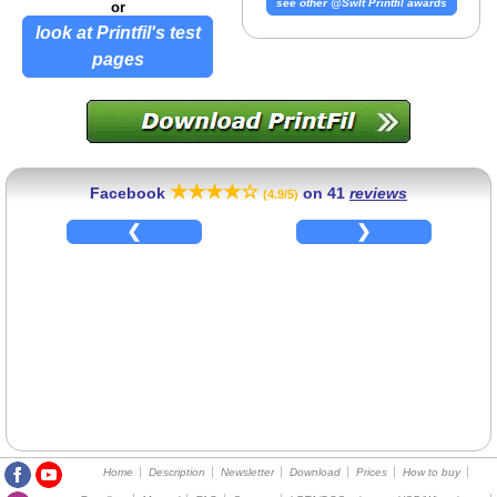
see other @SwIt Printfil awards
or
look at Printfil's test
pages
★★★★☆
Facebook
on
41
reviews
(4.9/5)
Home
Description
Newsletter
Download
Prices
How to buy