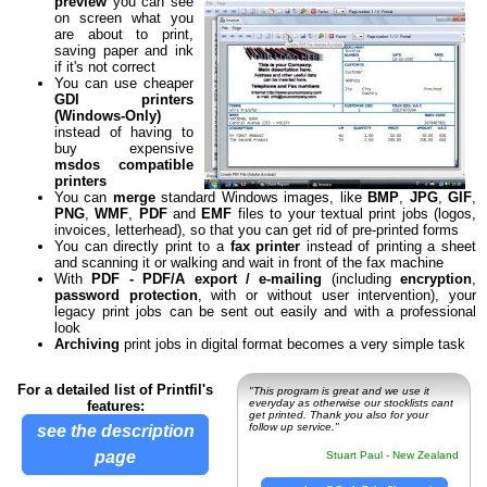
preview
you can see
on screen what you
are about to print,
saving paper and ink
if it's not correct
You can use cheaper
GDI printers
(Windows-Only)
instead of having to
buy expensive
msdos compatible
printers
You can
merge
standard Windows images, like
BMP
,
JPG
,
GIF
,
PNG
,
WMF
,
PDF
and
EMF
files to your textual print jobs (logos,
invoices, letterhead), so that you can get rid of pre-printed forms
You can directly print to a
fax printer
instead of printing a sheet
and scanning it or walking and wait in front of the fax machine
With
PDF - PDF/A export / e-mailing
(including
encryption
,
password protection
, with or without user intervention), your
legacy print jobs can be sent out easily and with a professional
look
Archiving
print jobs in digital format becomes a very simple task
For a detailed list of Printfil's
"This program is great and we use it
everyday as otherwise our stocklists cant
features:
get printed. Thank you also for your
follow up service."
see the description
page
Stuart Paul - New Zealand